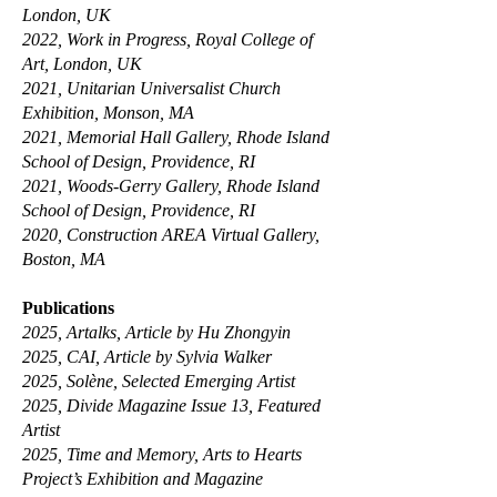
London, UK
2022, Work in Progress, Royal College of
Art, London, UK
2021, Unitarian Universalist Church
Exhibition, Monson, MA
2021, Memorial Hall Gallery, Rhode Island
School of Design, Providence, RI
2021, Woods-Gerry Gallery, Rhode Island
School of Design, Providence, RI
2020, Construction AREA Virtual Gallery,
Boston, MA
Publications
2025, Artalks, Article by Hu Zhongyin
2025, CAI, Article by Sylvia Walker
2025, Solène, Selected Emerging Artist
2025, Divide Magazine Issue 13, Featured
Artist
2025, Time and Memory, Arts to Hearts
Project’s Exhibition and Magazine