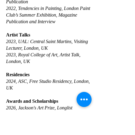
Publication
2022, Tendencies in Painting, London Paint
Club’s Summer Exhibition, Magazine
Publication and Interview
Artist Talks
2023, UAL: Central Saint Martins, Visiting
Lecturer, London, UK
2023, Royal College of Art, Artist Talk,
London, UK
Residencies
2024, ASC, Free Studio Residency, London,
UK
Awards and Scholarships
​2026, Jackson's Art Prize, Longlist
2017, TIM Foundation Art Scholarship