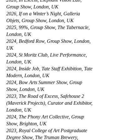
Group Show, London, UK
2026, If on a Winter’s Night, Galleria
Objets, Group Show, London, UK
2025, 99%, Group Show, The Tabernacle,
London, UK
2024, Bedford Row, Group Show, London,
UK
2024, St Moritz Club, Live Performance,
London, UK
2024, Inside Job, Tate Staff Exhibition, Tate
Modern, London, UK
2024, Bow Arts Summer Show, Group
Show, London, UK
2023, The Road of Excess, Safehouse 2
(Maverick Projects), Curator and Exhibitor,
London, UK
2024, The Phony Art Collective, Group
Show, Brighton, UK
2023, Royal College of Art Postgraduate
Degree Show, The Truman Brewery,