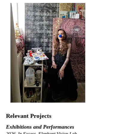
Relevant Projects
Exhibitions and Performances
2026, In Excess, Elephant Vision Lab,