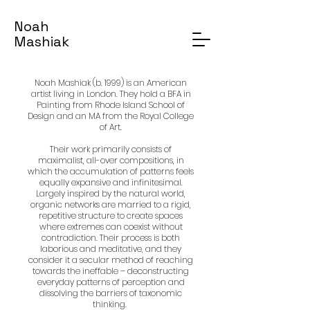
Noah
Mashiak
Noah Mashiak (b. 1999) is an American
artist living in London. They hold a BFA in
Painting from Rhode Island School of
Design and an MA from the Royal College
of Art.
Their work primarily consists of
maximalist, all-over compositions, in
which the accumulation of patterns feels
equally expansive and infinitesimal.
Largely inspired by the natural world,
organic networks are married to a rigid,
repetitive structure to create spaces
where extremes can coexist without
contradiction. Their process is both
laborious and meditative, and they
consider it a secular method of reaching
towards the ineffable – deconstructing
everyday patterns of perception and
dissolving the barriers of taxonomic
thinking.