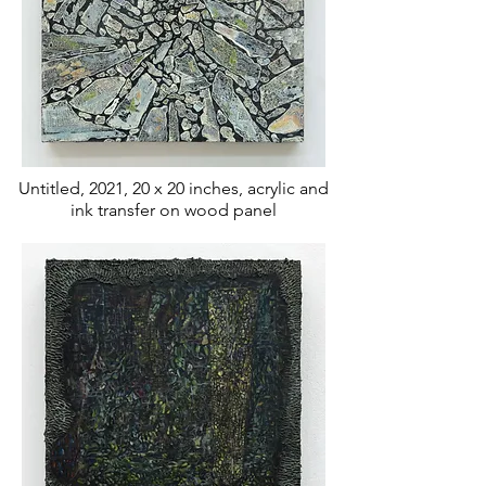
Untitled, 2021, 20 x 20 inches, acrylic and
ink transfer
on wood panel