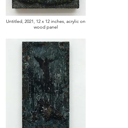
Untitled, 2021, 12 x 12 inches, acrylic on
wood panel