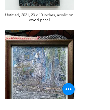
Untitled, 2021, 20 x 10 inches, acrylic on
wood panel