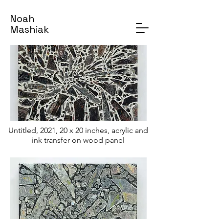
Noah
Mashiak
Untitled, 2021, 20 x 20 inches, acrylic and
ink transfer on wood panel